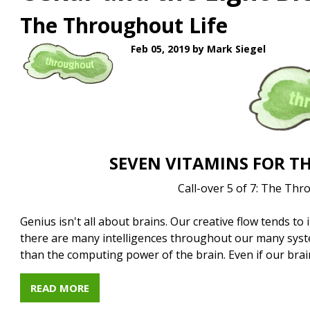
The Throughout Life
Feb 05, 2019
by Mark Siegel
SEVEN VITAMINS FOR TH
Call-over 5 of 7: The Thr
Genius isn't all about brains. Our creative flow tends to
there are many intelligences throughout our many syst
than the computing power of the brain. Even if our bra
READ MORE