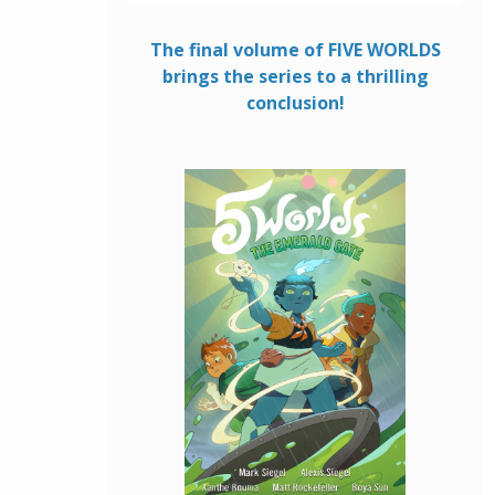
The final volume of FIVE WORLDS
brings the series to a thrilling
conclusion!