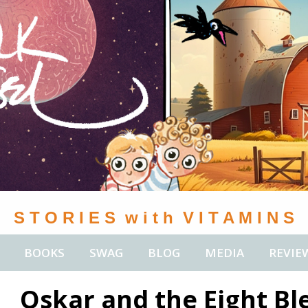
S T O R I E S w i t h V I T A M I N S
BOOKS
SWAG
BLOG
MEDIA
REVIE
Oskar and the Eight Bl