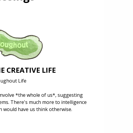
E CREATIVE LIFE
oughout Life
 involve *the whole of us*, suggesting
ems. There's much more to intelligence
in would have us think otherwise.