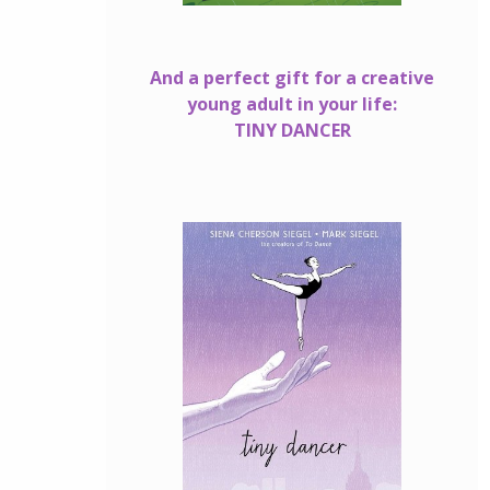
And a perfect gift for a creative
young adult in your life:
TINY DANCER