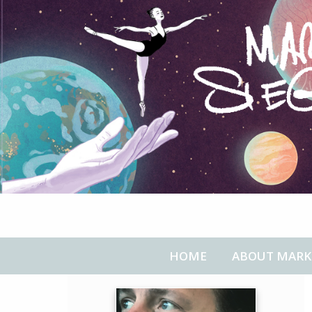
HOME
ABOUT MARK