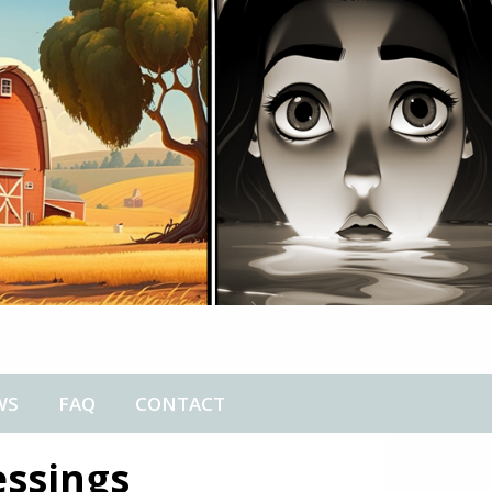
WS
FAQ
CONTACT
essings