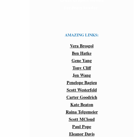
Great Graphic Novels
For Every Reader
AMAZING LINKS:
Vera Brosgol
Ben Hatke
Gene Yang
Tony Cliff
Jen Wang
Penelope Bagieu
Scott Westerfeld
Carter Goodrich
Kate Beaton
Raina Telgemeier
Scott MCloud
Paul Pope
Eleanor Davis