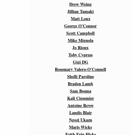
Drew Weing
Jillian Tamaki
Matt Loux
George O'Connor
Scott Campbell
Mike Mignola
Jo Rioux
Toby Cypress
Gigi DG
Rosemary Valero-O'Connell
Shelli Paroline
Braden Lamb
Sam Bosma
Kali Ciesemier
Antoine Revoy
Landis Blair
Ngozi Ukazu
Maris Wicks
Faith Erin Hicks