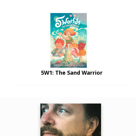
5W1: The Sand Warrior