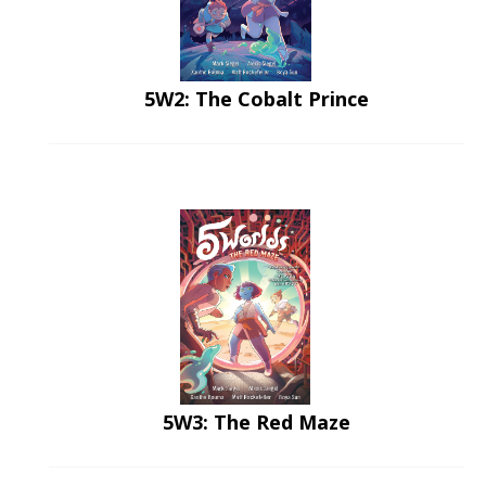
5W2: The Cobalt Prince
5W3: The Red Maze