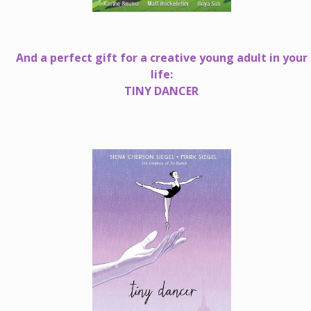
And a perfect gift for a creative young adult in your
life:
TINY DANCER