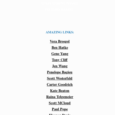
Great Graphic Novels
For Every Reader
AMAZING LINKS:
Vera Brosgol
Ben Hatke
Gene Yang
Tony Cliff
Jen Wang
Penelope Bagieu
Scott Westerfeld
Carter Goodrich
Kate Beaton
Raina Telgemeier
Scott MCloud
Paul Pope