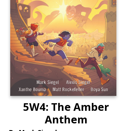
5W4: The Amber
Anthem