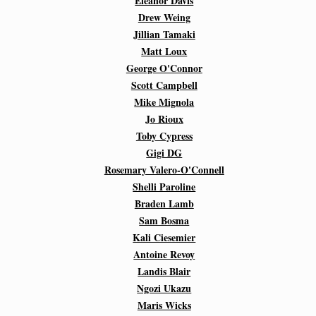
Eleanor Davis
Drew Weing
Jillian Tamaki
Matt Loux
George O'Connor
Scott Campbell
Mike Mignola
Jo Rioux
Toby Cypress
Gigi DG
Rosemary Valero-O'Connell
Shelli Paroline
Braden Lamb
Sam Bosma
Kali Ciesemier
Antoine Revoy
Landis Blair
Ngozi Ukazu
Maris Wicks