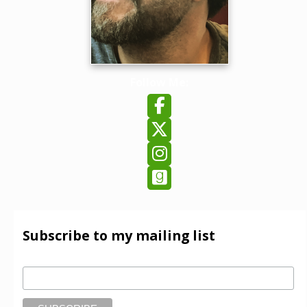
Follow Me:
Follow on Facebook
Follow on X
Follow on Instagram
Follow on GoodReads
Subscribe to my mailing list
Email Address