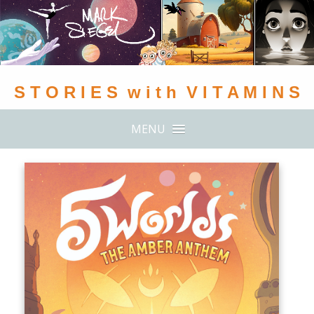
S T O R I E S w i t h V I T A M I N S
MENU