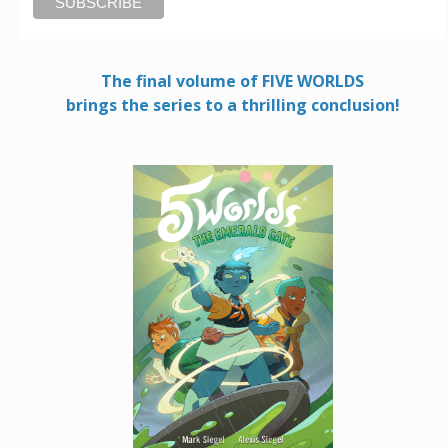
The final volume of FIVE WORLDS
brings the series to a thrilling conclusion!