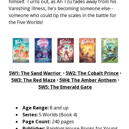
himself. Turns out, as An Tzu fades away from his
Vanishing Illness, he's becoming someone else--
someone who could tip the scales in the battle for
the Five Worlds!
5W1: The Sand Warrior
•
5W2: The Cobalt Prince
•
5W3: The Red Maze
•
5W4: The Amber Anthem
•
5W5: The Emerald Gate
Age Range:
8 and up
Series:
5 Worlds (Book 4)
Page Count:
240 pages
Publisher:
Random House Books for Young