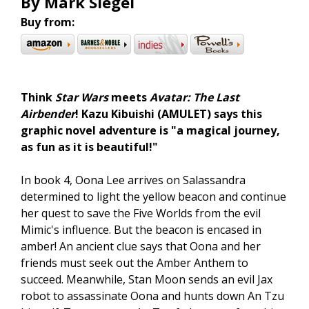
By Mark Siegel
Buy from:
Think
Star Wars
meets
Avatar: The Last
Airbender
! Kazu Kibuishi (AMULET) says this
graphic novel adventure is "a magical journey,
as fun as it is beautiful!"
In book 4, Oona Lee arrives on Salassandra
determined to light the yellow beacon and continue
her quest to save the Five Worlds from the evil
Mimic's influence. But the beacon is encased in
amber! An ancient clue says that Oona and her
friends must seek out the Amber Anthem to
succeed. Meanwhile, Stan Moon sends an evil Jax
robot to assassinate Oona and hunts down An Tzu