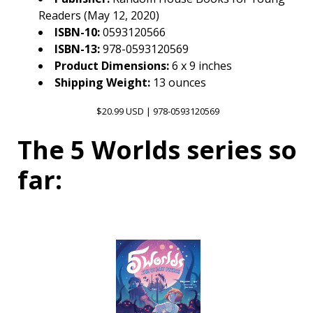
Readers (May 12, 2020)
ISBN-10:
0593120566
ISBN-13:
978-0593120569
Product Dimensions:
6 x 9 inches
Shipping Weight:
13 ounces
$20.99 USD | 978-0593120569
The 5 Worlds series so
far: