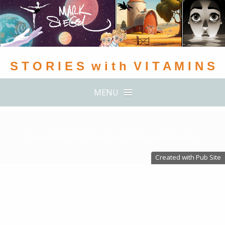
S T O R I E S w i t h V I T A M I N S
MENU
Copyright ©
2026 Mark Siegel: Stories with Vitamins.
Created with Pub Site